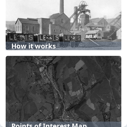
How it works
Points of Interest Map