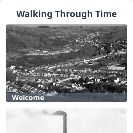
Walking Through Time
Welcome