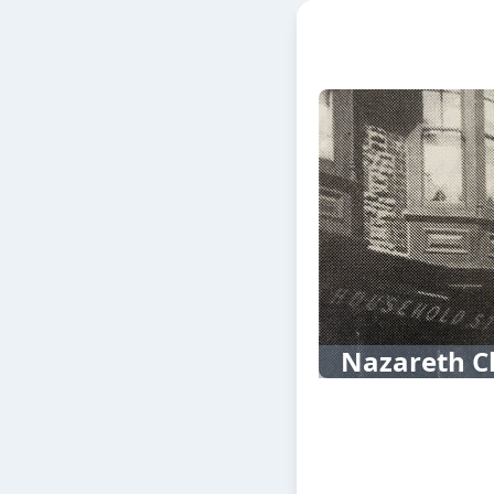
Nazareth C