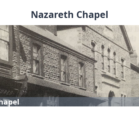
Nazareth Chapel
hapel