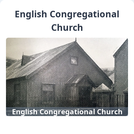
English Congregational
Church
English Congregational Church