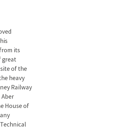
roved
his
from its
f great
site of the
 the heavy
mney Railway
e Aber
he House of
pany
 Technical