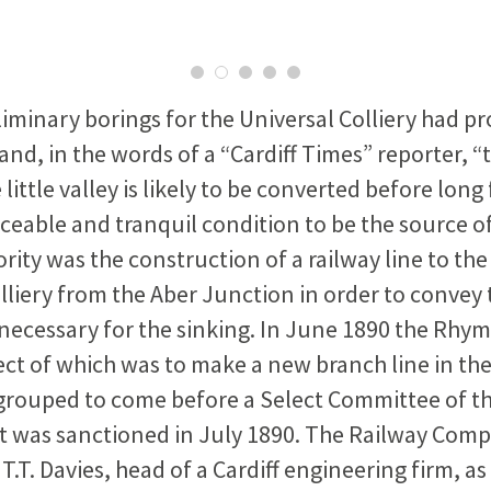
liminary borings for the Universal Colliery had p
and, in the words of a “Cardiff Times” reporter, “t
little valley is likely to be converted before long 
ceable and tranquil condition to be the source o
ority was the construction of a railway line to the 
lliery from the Aber Junction in order to convey
ecessary for the sinking. In June 1890 the Rhy
ject of which was to make a new branch line in th
 grouped to come before a Select Committee of t
 was sanctioned in July 1890. The Railway Com
.T. Davies, head of a Cardiff engineering firm, as