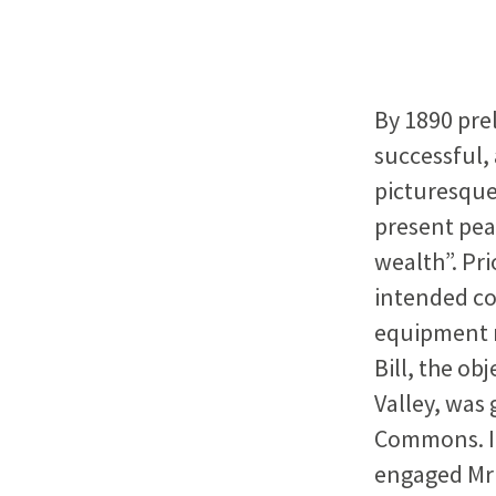
By 1890 pre
successful, 
picturesque 
present pea
wealth”. Pri
intended co
equipment n
Bill, the ob
Valley, was
Commons. It
engaged Mr T